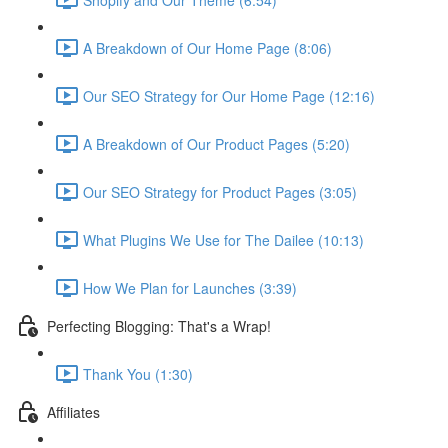
A Breakdown of Our Home Page (8:06)
Our SEO Strategy for Our Home Page (12:16)
A Breakdown of Our Product Pages (5:20)
Our SEO Strategy for Product Pages (3:05)
What Plugins We Use for The Dailee (10:13)
How We Plan for Launches (3:39)
Perfecting Blogging: That's a Wrap!
Thank You (1:30)
Affiliates