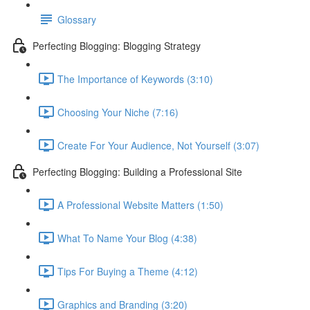
Glossary
Perfecting Blogging: Blogging Strategy
The Importance of Keywords (3:10)
Choosing Your Niche (7:16)
Create For Your Audience, Not Yourself (3:07)
Perfecting Blogging: Building a Professional Site
A Professional Website Matters (1:50)
What To Name Your Blog (4:38)
Tips For Buying a Theme (4:12)
Graphics and Branding (3:20)