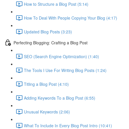
How to Structure a Blog Post (5:14)
How To Deal With People Copying Your Blog (4:17)
Updated Blog Posts (3:23)
Perfecting Blogging: Crafting a Blog Post
SEO (Search Engine Optimization) (1:40)
The Tools I Use For Writing Blog Posts (1:24)
Titling a Blog Post (4:10)
Adding Keywords To a Blog Post (6:55)
Unusual Keywords (2:06)
What To Include In Every Blog Post Intro (10:41)