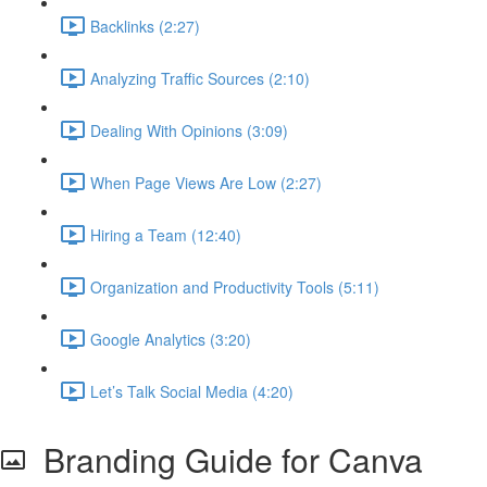
Backlinks (2:27)
Analyzing Traffic Sources (2:10)
Dealing With Opinions (3:09)
When Page Views Are Low (2:27)
Hiring a Team (12:40)
Organization and Productivity Tools (5:11)
Google Analytics (3:20)
Let’s Talk Social Media (4:20)
Branding Guide for Canva