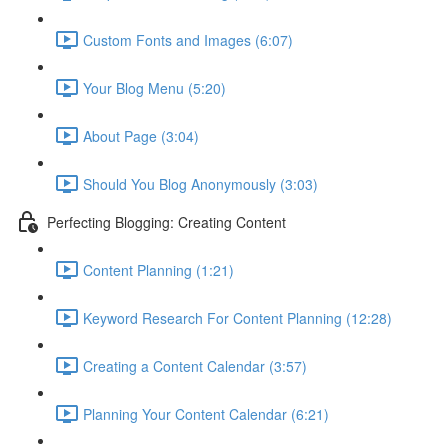
Custom Fonts and Images (6:07)
Your Blog Menu (5:20)
About Page (3:04)
Should You Blog Anonymously (3:03)
Perfecting Blogging: Creating Content
Content Planning (1:21)
Keyword Research For Content Planning (12:28)
Creating a Content Calendar (3:57)
Planning Your Content Calendar (6:21)