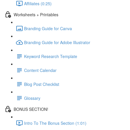
Affiliates (0:25)
Worksheets + Printables
Branding Guide for Canva
Branding Guide for Adobe Illustrator
Keyword Research Template
Content Calendar
Blog Post Checklist
Glossary
BONUS SECTION!
Intro To The Bonus Section (1:01)