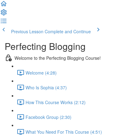
Previous Lesson
Complete and Continue
Perfecting Blogging
Welcome to the Perfecting Blogging Course!
Welcome (4:28)
Who Is Sophia (4:37)
How This Course Works (2:12)
Facebook Group (2:30)
What You Need For This Course (4:51)