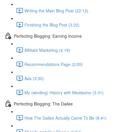
Writing the Main Blog Post (22:12)
Finishing the Blog Post (3:22)
Perfecting Blogging: Earning Income
Affiliate Marketing (4:19)
Recommendations Page (2:05)
Ads (3:30)
My (winding) History with Mediavine (3:31)
Perfecting Blogging: The Dailee
How The Dailee Actually Came To Be (8:41)
Shopify and Our Theme (6:54)