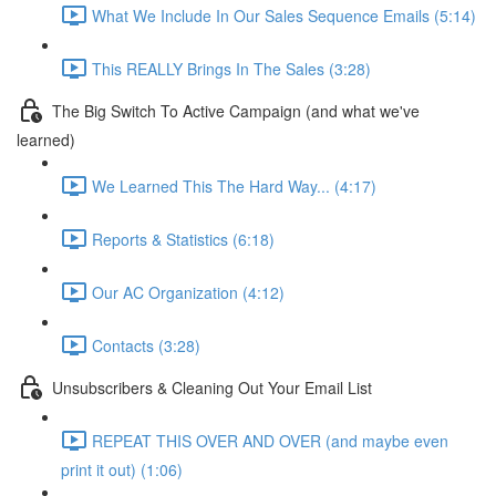
What We Include In Our Sales Sequence Emails (5:14)
This REALLY Brings In The Sales (3:28)
The Big Switch To Active Campaign (and what we've
learned)
We Learned This The Hard Way... (4:17)
Reports & Statistics (6:18)
Our AC Organization (4:12)
Contacts (3:28)
Unsubscribers & Cleaning Out Your Email List
REPEAT THIS OVER AND OVER (and maybe even
print it out) (1:06)