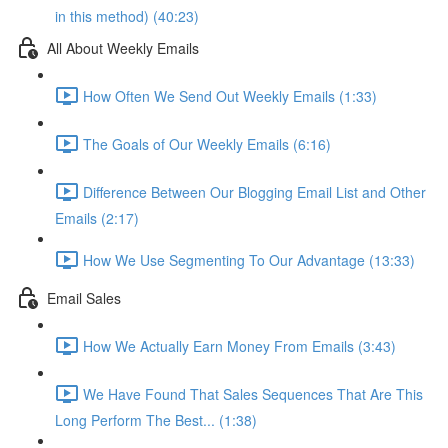
in this method) (40:23)
All About Weekly Emails
How Often We Send Out Weekly Emails (1:33)
The Goals of Our Weekly Emails (6:16)
Difference Between Our Blogging Email List and Other
Emails (2:17)
How We Use Segmenting To Our Advantage (13:33)
Email Sales
How We Actually Earn Money From Emails (3:43)
We Have Found That Sales Sequences That Are This
Long Perform The Best... (1:38)