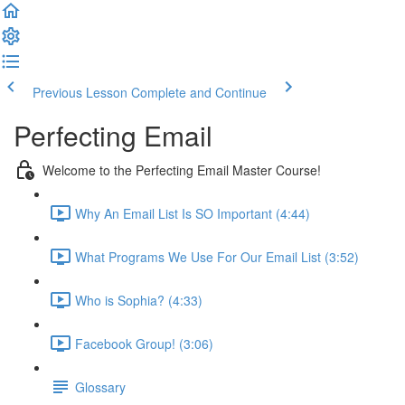
Previous Lesson
Complete and Continue
Perfecting Email
Welcome to the Perfecting Email Master Course!
Why An Email List Is SO Important (4:44)
What Programs We Use For Our Email List (3:52)
Who is Sophia? (4:33)
Facebook Group! (3:06)
Glossary