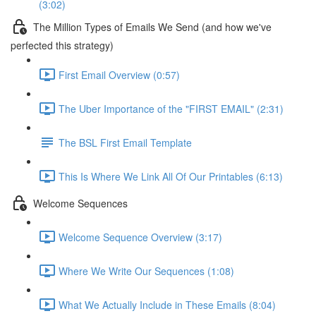
(3:02)
The Million Types of Emails We Send (and how we've
perfected this strategy)
First Email Overview (0:57)
The Uber Importance of the "FIRST EMAIL" (2:31)
The BSL First Email Template
This Is Where We Link All Of Our Printables (6:13)
Welcome Sequences
Welcome Sequence Overview (3:17)
Where We Write Our Sequences (1:08)
What We Actually Include in These Emails (8:04)