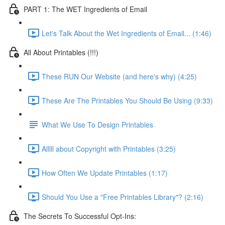
PART 1: The WET Ingredients of Email
Let's Talk About the Wet Ingredients of Email... (1:46)
All About Printables (!!!)
These RUN Our Website (and here's why) (4:25)
These Are The Printables You Should Be Using (9:33)
What We Use To Design Printables
Alllll about Copyright with Printables (3:25)
How Often We Update Printables (1:17)
Should You Use a "Free Printables Library"? (2:16)
The Secrets To Successful Opt-Ins: