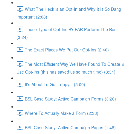
What The Heck is an Opt-In and Why It Is So Dang
Important (2:08)
These Type of Opt-Ins BY FAR Perform The Best
(3:24)
The Exact Places We Put Our Opt-Ins (2:40)
The Most Efficient Way We Have Found To Create &
Use Opt-Ins (this has saved us so much time) (3:34)
It's About To Get Trippy... (5:00)
BSL Case Study: Active Campaign Forms (3:26)
Where To Actually Make a Form (2:33)
BSL Case Study: Active Campaign Pages (1:48)