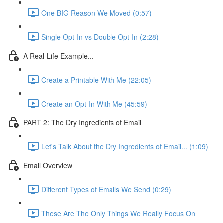
One BIG Reason We Moved (0:57)
Single Opt-In vs Double Opt-In (2:28)
A Real-Life Example...
Create a Printable With Me (22:05)
Create an Opt-In With Me (45:59)
PART 2: The Dry Ingredients of Email
Let's Talk About the Dry Ingredients of Email... (1:09)
Email Overview
Different Types of Emails We Send (0:29)
These Are The Only Things We Really Focus On