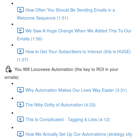
How Often You Should Be Sending Emails in a
Welcome Sequence (1:51)
We Saw A Huge Change When We Added This To Our
Emails (1:56)
How to Get Your Subscribers to Interact (this is HUGE)
(1:27)
You Will Loooveee Automation (the key to ROI in your
emails)
Why Automation Makes Our Lives Way Easier (3:31)
The Nitty-Gritty of Automation (4:33)
This Is Complicated - Tagging & Lists (4:12)
How We Actually Set Up Our Automations (strategy city