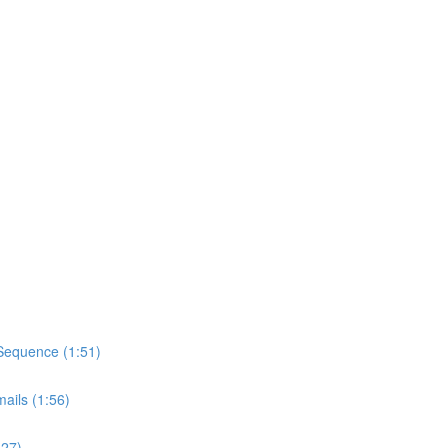
Sequence (1:51)
ils (1:56)
:27)