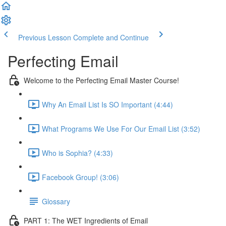
Previous Lesson
Complete and Continue
Perfecting Email
Welcome to the Perfecting Email Master Course!
Why An Email List Is SO Important (4:44)
What Programs We Use For Our Email List (3:52)
Who is Sophia? (4:33)
Facebook Group! (3:06)
Glossary
PART 1: The WET Ingredients of Email