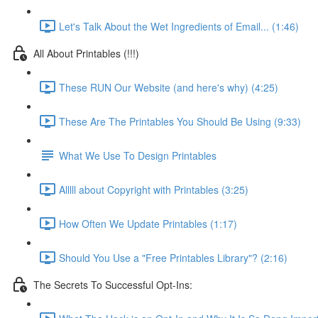
Let's Talk About the Wet Ingredients of Email... (1:46)
All About Printables (!!!)
These RUN Our Website (and here's why) (4:25)
These Are The Printables You Should Be Using (9:33)
What We Use To Design Printables
Alllll about Copyright with Printables (3:25)
How Often We Update Printables (1:17)
Should You Use a "Free Printables Library"? (2:16)
The Secrets To Successful Opt-Ins: