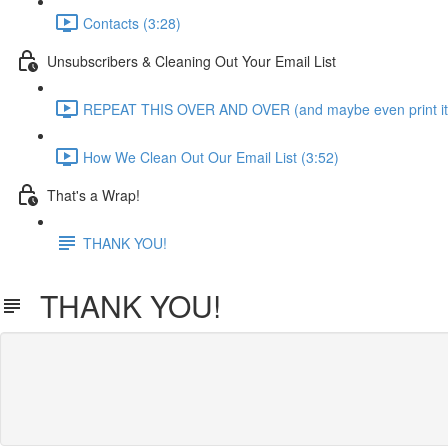
Contacts (3:28)
Unsubscribers & Cleaning Out Your Email List
REPEAT THIS OVER AND OVER (and maybe even print it 
How We Clean Out Our Email List (3:52)
That's a Wrap!
THANK YOU!
THANK YOU!