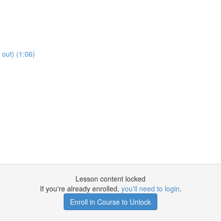
out) (1:06)
Lesson content locked
If you're already enrolled,
you'll need to login
.
Enroll in Course to Unlock