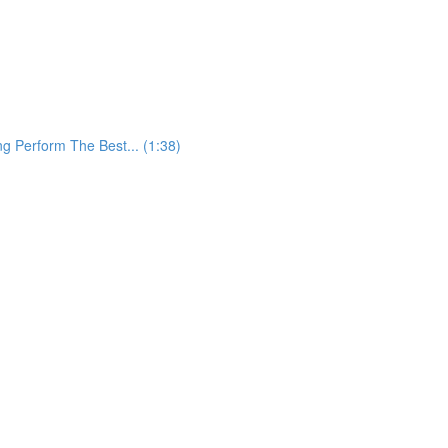
 Perform The Best... (1:38)