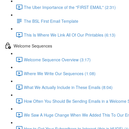
The Uber Importance of the "FIRST EMAIL" (2:31)
The BSL First Email Template
This Is Where We Link All Of Our Printables (6:13)
Welcome Sequences
Welcome Sequence Overview (3:17)
Where We Write Our Sequences (1:08)
What We Actually Include in These Emails (8:04)
How Often You Should Be Sending Emails in a Welcome 
We Saw A Huge Change When We Added This To Our Ema
How to Get Your Subscribers to Interact (this is HUGE) (1