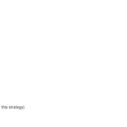
this strategy)