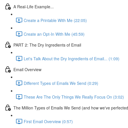
A Real-Life Example...
Create a Printable With Me (22:05)
Create an Opt-In With Me (45:59)
PART 2: The Dry Ingredients of Email
Let's Talk About the Dry Ingredients of Email... (1:09)
Email Overview
Different Types of Emails We Send (0:29)
These Are The Only Things We Really Focus On (3:02)
The Million Types of Emails We Send (and how we've perfected 
First Email Overview (0:57)