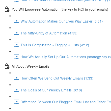
You Will Loooveee Automation (the key to ROI in your emails)
Why Automation Makes Our Lives Way Easier (3:31)
The Nitty-Gritty of Automation (4:33)
This Is Complicated - Tagging & Lists (4:12)
How We Actually Set Up Our Automations (strategy city in
All About Weekly Emails
How Often We Send Out Weekly Emails (1:33)
The Goals of Our Weekly Emails (6:16)
Difference Between Our Blogging Email List and Other Em