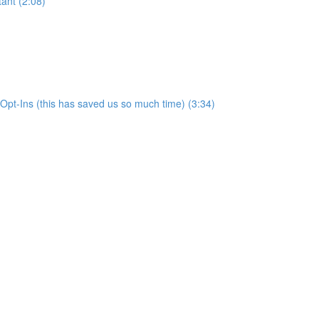
ant (2:08)
pt-Ins (this has saved us so much time) (3:34)