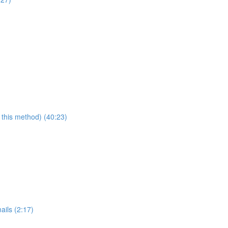
 this method) (40:23)
ails (2:17)