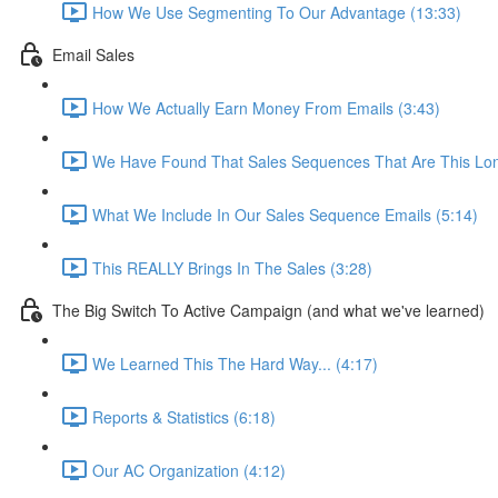
How We Use Segmenting To Our Advantage (13:33)
Email Sales
How We Actually Earn Money From Emails (3:43)
We Have Found That Sales Sequences That Are This Long
What We Include In Our Sales Sequence Emails (5:14)
This REALLY Brings In The Sales (3:28)
The Big Switch To Active Campaign (and what we've learned)
We Learned This The Hard Way... (4:17)
Reports & Statistics (6:18)
Our AC Organization (4:12)