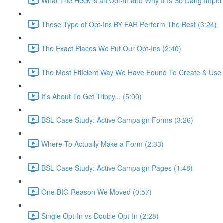
What The Heck is an Opt-In and Why It Is So Dang Import
These Type of Opt-Ins BY FAR Perform The Best (3:24)
The Exact Places We Put Our Opt-Ins (2:40)
The Most Efficient Way We Have Found To Create & Use O
It's About To Get Trippy... (5:00)
BSL Case Study: Active Campaign Forms (3:26)
Where To Actually Make a Form (2:33)
BSL Case Study: Active Campaign Pages (1:48)
One BIG Reason We Moved (0:57)
Single Opt-In vs Double Opt-In (2:28)