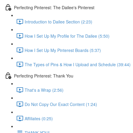
Perfecting Pinterest: The Dailee's Pinterest
Introduction to Dailee Section (2:23)
How I Set Up My Profile for The Dailee (5:50)
How I Set Up My Pinterest Boards (5:37)
The Types of Pins & How I Upload and Schedule (39:44)
Perfecting Pinterest: Thank You
That's a Wrap (2:56)
Do Not Copy Our Exact Content (1:24)
Affiliates (0:25)
THANK YOU!