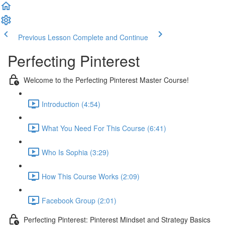
Previous Lesson
Complete and Continue
Perfecting Pinterest
Welcome to the Perfecting Pinterest Master Course!
Introduction (4:54)
What You Need For This Course (6:41)
Who Is Sophia (3:29)
How This Course Works (2:09)
Facebook Group (2:01)
Perfecting Pinterest: Pinterest Mindset and Strategy Basics