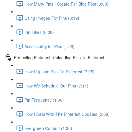
How Many Pins I Create Per Blog Post (3:08)
Using Images For Pins (8:19)
Pin Titles (6:08)
Accessibility for Pins (1:29)
Perfecting Pinterest: Uploading Pins To Pinterest
How I Upload Pins To Pinterest (7:05)
How We Schedule Our Pins (7:11)
Pin Frequency (1:06)
How I Deal With The Pinterest Updates (2:08)
Evergreen Content (1:30)