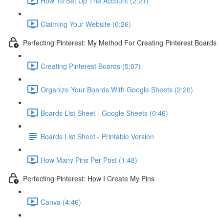
How To Set Up The Account (2:21)
Claiming Your Website (0:26)
Perfecting Pinterest: My Method For Creating Pinterest Boards
Creating Pinterest Boards (5:07)
Organize Your Boards With Google Sheets (2:20)
Boards List Sheet - Google Sheets (0:46)
Boards List Sheet - Printable Version
How Many Pins Per Post (1:48)
Perfecting Pinterest: How I Create My Pins
Canva (4:46)