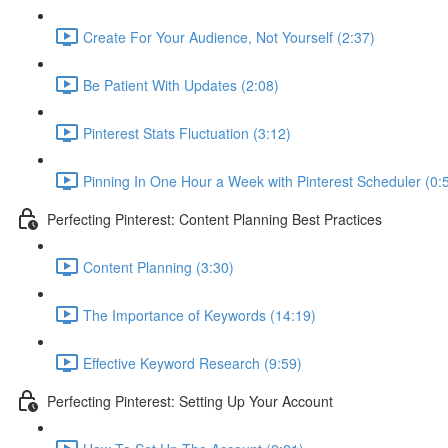
Create For Your Audience, Not Yourself (2:37)
Be Patient With Updates (2:08)
Pinterest Stats Fluctuation (3:12)
Pinning In One Hour a Week with Pinterest Scheduler (0:
Perfecting Pinterest: Content Planning Best Practices
Content Planning (3:30)
The Importance of Keywords (14:19)
Effective Keyword Research (9:59)
Perfecting Pinterest: Setting Up Your Account