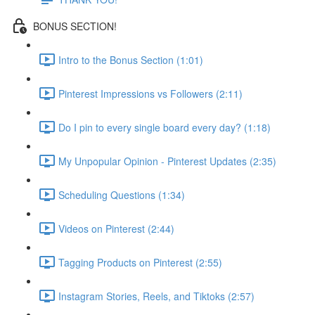
BONUS SECTION!
Intro to the Bonus Section (1:01)
Pinterest Impressions vs Followers (2:11)
Do I pin to every single board every day? (1:18)
My Unpopular Opinion - Pinterest Updates (2:35)
Scheduling Questions (1:34)
Videos on Pinterest (2:44)
Tagging Products on Pinterest (2:55)
Instagram Stories, Reels, and Tiktoks (2:57)