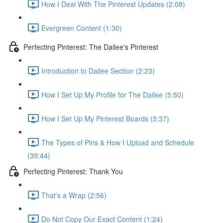
How I Deal With The Pinterest Updates (2:08)
Evergreen Content (1:30)
Perfecting Pinterest: The Dailee's Pinterest
Introduction to Dailee Section (2:23)
How I Set Up My Profile for The Dailee (5:50)
How I Set Up My Pinterest Boards (5:37)
The Types of Pins & How I Upload and Schedule
(39:44)
Perfecting Pinterest: Thank You
That's a Wrap (2:56)
Do Not Copy Our Exact Content (1:24)