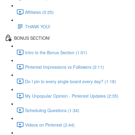
Affiliates (0:25)
THANK YOU!
BONUS SECTION!
Intro to the Bonus Section (1:01)
Pinterest Impressions vs Followers (2:11)
Do I pin to every single board every day? (1:18)
My Unpopular Opinion - Pinterest Updates (2:35)
Scheduling Questions (1:34)
Videos on Pinterest (2:44)