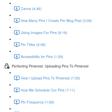
Canva (4:46)
How Many Pins I Create Per Blog Post (3:08)
Using Images For Pins (8:19)
Pin Titles (6:08)
Accessibility for Pins (1:29)
Perfecting Pinterest: Uploading Pins To Pinterest
How I Upload Pins To Pinterest (7:05)
How We Schedule Our Pins (7:11)
Pin Frequency (1:06)