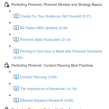
Perfecting Pinterest: Pinterest Mindset and Strategy Basics
Create For Your Audience, Not Yourself (2:37)
Be Patient With Updates (2:08)
Pinterest Stats Fluctuation (3:12)
Pinning In One Hour a Week with Pinterest Scheduler
(0:52)
Perfecting Pinterest: Content Planning Best Practices
Content Planning (3:30)
The Importance of Keywords (14:19)
Effective Keyword Research (9:59)