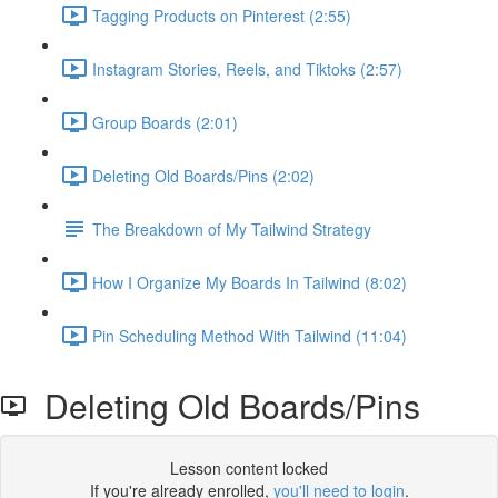
Tagging Products on Pinterest (2:55)
Instagram Stories, Reels, and Tiktoks (2:57)
Group Boards (2:01)
Deleting Old Boards/Pins (2:02)
The Breakdown of My Tailwind Strategy
How I Organize My Boards In Tailwind (8:02)
Pin Scheduling Method With Tailwind (11:04)
Deleting Old Boards/Pins
Lesson content locked
If you're already enrolled,
you'll need to login
.