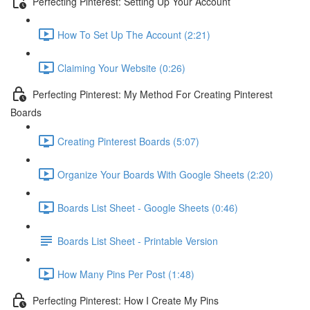
Perfecting Pinterest: Setting Up Your Account
How To Set Up The Account (2:21)
Claiming Your Website (0:26)
Perfecting Pinterest: My Method For Creating Pinterest
Boards
Creating Pinterest Boards (5:07)
Organize Your Boards With Google Sheets (2:20)
Boards List Sheet - Google Sheets (0:46)
Boards List Sheet - Printable Version
How Many Pins Per Post (1:48)
Perfecting Pinterest: How I Create My Pins