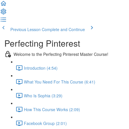
Previous Lesson
Complete and Continue
Perfecting Pinterest
Welcome to the Perfecting Pinterest Master Course!
Introduction (4:54)
What You Need For This Course (6:41)
Who Is Sophia (3:29)
How This Course Works (2:09)
Facebook Group (2:01)