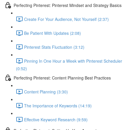
Perfecting Pinterest: Pinterest Mindset and Strategy Basics
Create For Your Audience, Not Yourself (2:37)
Be Patient With Updates (2:08)
Pinterest Stats Fluctuation (3:12)
Pinning In One Hour a Week with Pinterest Scheduler
(0:52)
Perfecting Pinterest: Content Planning Best Practices
Content Planning (3:30)
The Importance of Keywords (14:19)
Effective Keyword Research (9:59)