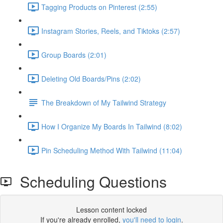
Tagging Products on Pinterest (2:55)
Instagram Stories, Reels, and Tiktoks (2:57)
Group Boards (2:01)
Deleting Old Boards/Pins (2:02)
The Breakdown of My Tailwind Strategy
How I Organize My Boards In Tailwind (8:02)
Pin Scheduling Method With Tailwind (11:04)
Scheduling Questions
Lesson content locked
If you're already enrolled,
you'll need to login
.