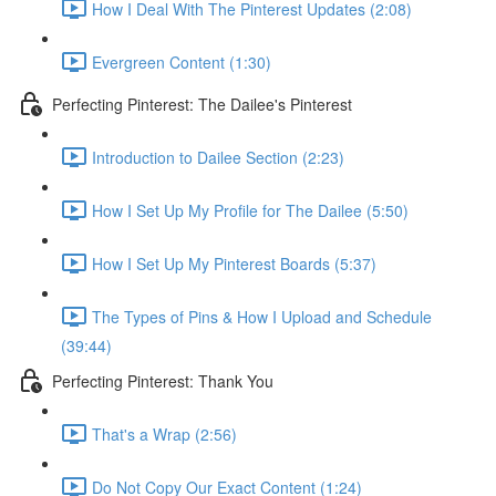
How I Deal With The Pinterest Updates (2:08)
Evergreen Content (1:30)
Perfecting Pinterest: The Dailee's Pinterest
Introduction to Dailee Section (2:23)
How I Set Up My Profile for The Dailee (5:50)
How I Set Up My Pinterest Boards (5:37)
The Types of Pins & How I Upload and Schedule
(39:44)
Perfecting Pinterest: Thank You
That's a Wrap (2:56)
Do Not Copy Our Exact Content (1:24)