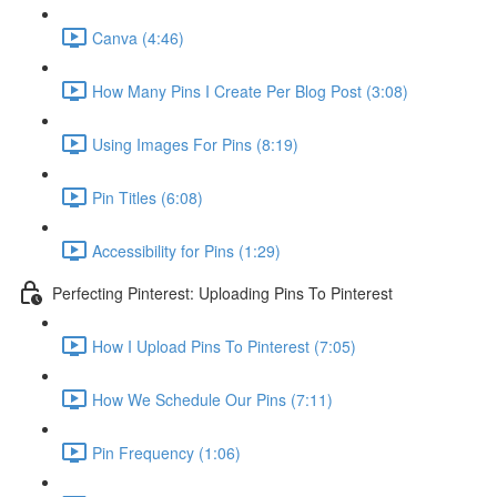
Canva (4:46)
How Many Pins I Create Per Blog Post (3:08)
Using Images For Pins (8:19)
Pin Titles (6:08)
Accessibility for Pins (1:29)
Perfecting Pinterest: Uploading Pins To Pinterest
How I Upload Pins To Pinterest (7:05)
How We Schedule Our Pins (7:11)
Pin Frequency (1:06)