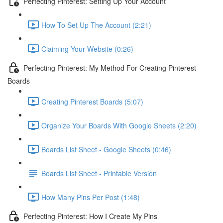
Perfecting Pinterest: Setting Up Your Account
How To Set Up The Account (2:21)
Claiming Your Website (0:26)
Perfecting Pinterest: My Method For Creating Pinterest
Boards
Creating Pinterest Boards (5:07)
Organize Your Boards With Google Sheets (2:20)
Boards List Sheet - Google Sheets (0:46)
Boards List Sheet - Printable Version
How Many Pins Per Post (1:48)
Perfecting Pinterest: How I Create My Pins