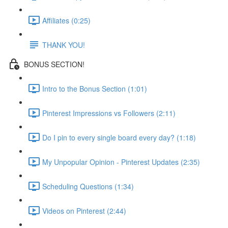
Affiliates (0:25)
THANK YOU!
BONUS SECTION!
Intro to the Bonus Section (1:01)
Pinterest Impressions vs Followers (2:11)
Do I pin to every single board every day? (1:18)
My Unpopular Opinion - Pinterest Updates (2:35)
Scheduling Questions (1:34)
Videos on Pinterest (2:44)