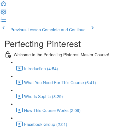
Previous Lesson
Complete and Continue
Perfecting Pinterest
Welcome to the Perfecting Pinterest Master Course!
Introduction (4:54)
What You Need For This Course (6:41)
Who Is Sophia (3:29)
How This Course Works (2:09)
Facebook Group (2:01)