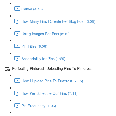
Canva (4:46)
How Many Pins I Create Per Blog Post (3:08)
Using Images For Pins (8:19)
Pin Titles (6:08)
Accessibility for Pins (1:29)
Perfecting Pinterest: Uploading Pins To Pinterest
How I Upload Pins To Pinterest (7:05)
How We Schedule Our Pins (7:11)
Pin Frequency (1:06)