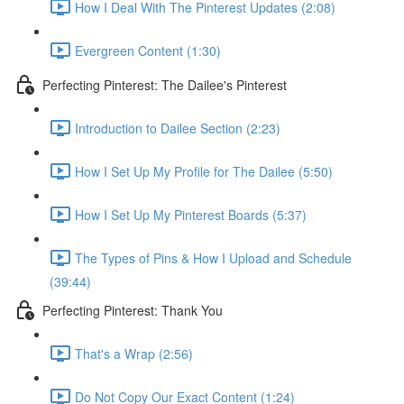
How I Deal With The Pinterest Updates (2:08)
Evergreen Content (1:30)
Perfecting Pinterest: The Dailee's Pinterest
Introduction to Dailee Section (2:23)
How I Set Up My Profile for The Dailee (5:50)
How I Set Up My Pinterest Boards (5:37)
The Types of Pins & How I Upload and Schedule
(39:44)
Perfecting Pinterest: Thank You
That's a Wrap (2:56)
Do Not Copy Our Exact Content (1:24)