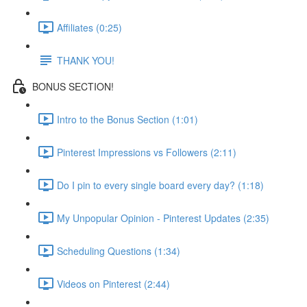
Affiliates (0:25)
THANK YOU!
BONUS SECTION!
Intro to the Bonus Section (1:01)
Pinterest Impressions vs Followers (2:11)
Do I pin to every single board every day? (1:18)
My Unpopular Opinion - Pinterest Updates (2:35)
Scheduling Questions (1:34)
Videos on Pinterest (2:44)