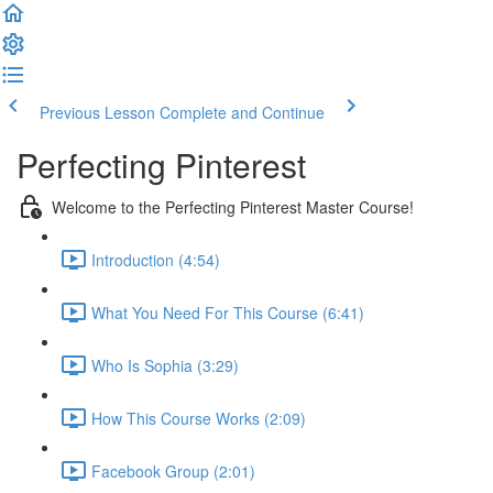
Previous Lesson
Complete and Continue
Perfecting Pinterest
Welcome to the Perfecting Pinterest Master Course!
Introduction (4:54)
What You Need For This Course (6:41)
Who Is Sophia (3:29)
How This Course Works (2:09)
Facebook Group (2:01)