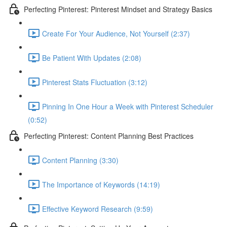
Perfecting Pinterest: Pinterest Mindset and Strategy Basics
Create For Your Audience, Not Yourself (2:37)
Be Patient With Updates (2:08)
Pinterest Stats Fluctuation (3:12)
Pinning In One Hour a Week with Pinterest Scheduler
(0:52)
Perfecting Pinterest: Content Planning Best Practices
Content Planning (3:30)
The Importance of Keywords (14:19)
Effective Keyword Research (9:59)