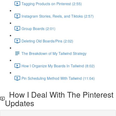
Tagging Products on Pinterest (2:55)
Instagram Stories, Reels, and Tiktoks (2:57)
Group Boards (2:01)
Deleting Old Boards/Pins (2:02)
The Breakdown of My Tailwind Strategy
How I Organize My Boards In Tailwind (8:02)
Pin Scheduling Method With Tailwind (11:04)
How I Deal With The Pinterest
Updates