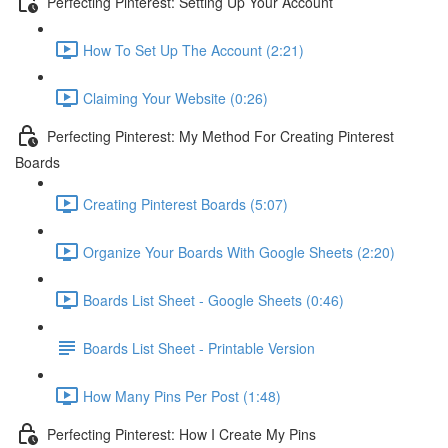
Perfecting Pinterest: Setting Up Your Account
How To Set Up The Account (2:21)
Claiming Your Website (0:26)
Perfecting Pinterest: My Method For Creating Pinterest
Boards
Creating Pinterest Boards (5:07)
Organize Your Boards With Google Sheets (2:20)
Boards List Sheet - Google Sheets (0:46)
Boards List Sheet - Printable Version
How Many Pins Per Post (1:48)
Perfecting Pinterest: How I Create My Pins